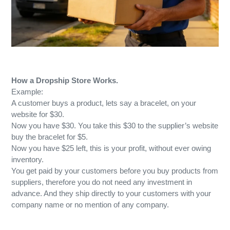
How a Dropship Store Works.
Example:
A customer buys a product, lets say a bracelet, on your
website for $30.
Now you have $30. You take this $30 to the supplier’s website
buy the bracelet for $5.
Now you have $25 left, this is your profit, without ever owing
inventory.
You get paid by your customers before you buy products from
suppliers, therefore you do not need any investment in
advance. And they ship directly to your customers with your
company name or no mention of any company.