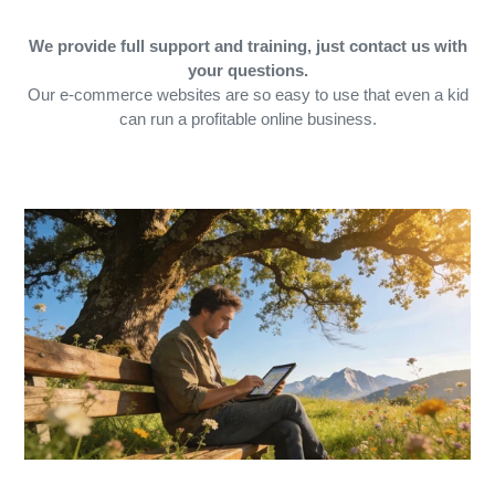
We provide full support and training, just contact us with
your questions.
Our e-commerce websites are so easy to use that even a kid
can run a profitable online business.