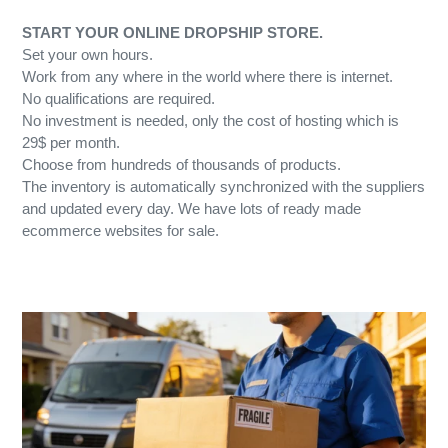
START YOUR ONLINE DROPSHIP STORE.
Set your own hours.
Work from any where in the world where there is internet.
No qualifications are required.
No investment is needed, only the cost of hosting which is
29$ per month.
Choose from hundreds of thousands of products.
The inventory is automatically synchronized with the suppliers
and updated every day. We have lots of ready made
ecommerce websites for sale.