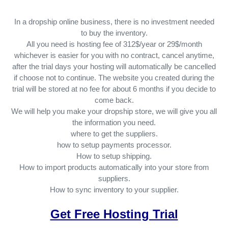
In a dropship online business, there is no investment needed
to buy the inventory.
All you need is hosting fee of 312$/year or 29$/month
whichever is easier for you with no contract, cancel anytime,
after the trial days your hosting will automatically be cancelled
if choose not to continue. The website you created during the
trial will be stored at no fee for about 6 months if you decide to
come back.
We will help you make your dropship store, we will give you all
the information you need.
where to get the suppliers.
how to setup payments processor.
How to setup shipping.
How to import products automatically into your store from
suppliers.
How to sync inventory to your supplier.
Get Free Hosting Trial