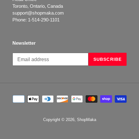
Toronto, Ontario, Canada
support@shopmaka.com
Phone: 1-514-290-1101
Newsletter
Subscribe
SUBSCRIBE
to
our
mailing
list
Payment
methods
Copyright © 2026,
ShopMaka