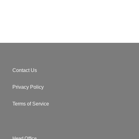
Contact Us
Privacy Policy
Terms of Service
Head Office